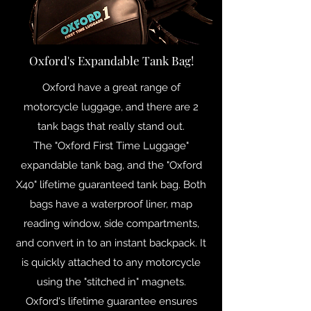
Oxford's Expandable Tank Bag!
Oxford have a great range of
motorcycle luggage, and there are 2
tank bags that really stand out.
The "Oxford First Time Luggage"
expandable tank bag, and the "Oxford
X40" lifetime guaranteed tank bag. Both
bags have a waterproof liner, map
reading window, side compartments,
and convert in to an instant backpack. It
is quickly attached to any motorcycle
using the "stitched in" magnets.
Oxford's lifetime guarantee ensures