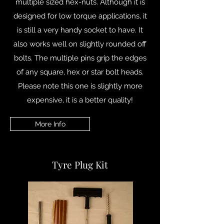
multiple sized hex-nuts. Although it is
designed for low torque applications, it
is still a very handy socket to have. It
also works well on slightly rounded off
bolts. The multiple pins grip the edges
of any square, hex or star bolt heads.
Please note this one is slightly more
expensive, it is a better quality!
More Info
Tyre Plug Kit