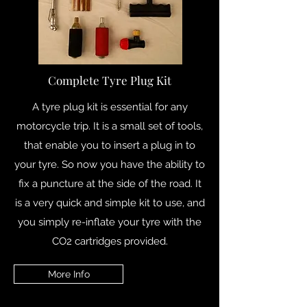
Complete Tyre Plug Kit
A tyre plug kit is essential for any
motorcycle trip. It is a small set of tools,
that enable you to insert a plug in to
your tyre. So now you have the ability to
fix a puncture at the side of the road. It
is a very quick and simple kit to use, and
you simply re-inflate your tyre with the
CO2 cartridges provided.
More Info