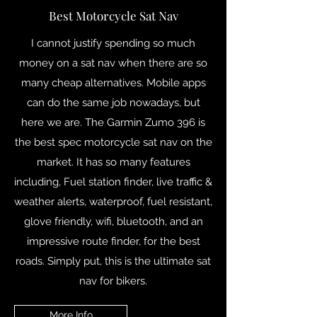
Best Motorcycle Sat Nav
I cannot justify spending so much
money on a sat nav when there are so
many cheap alternatives. Mobile apps
can do the same job nowadays, but
here we are. The Garmin Zumo 396 is
the best spec motorcycle sat nav on the
market. It has so many features
including, Fuel station finder, live traffic &
weather alerts, waterproof, fuel resistant,
glove friendly, wifi, bluetooth, and an
impressive route finder, for the best
roads. Simply put, this is the ultimate sat
nav for bikers.
More Info