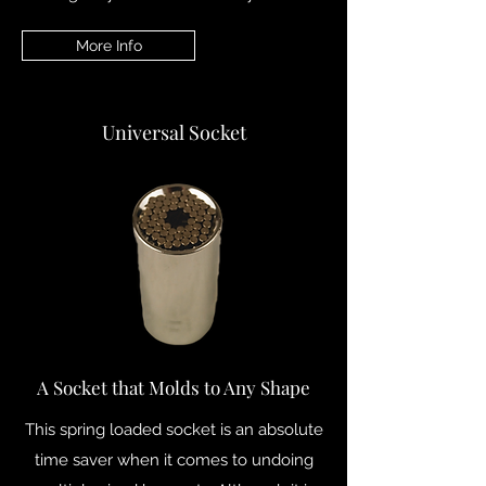
More Info
Universal Socket
A Socket that Molds to Any Shape
This spring loaded socket is an absolute
time saver when it comes to undoing