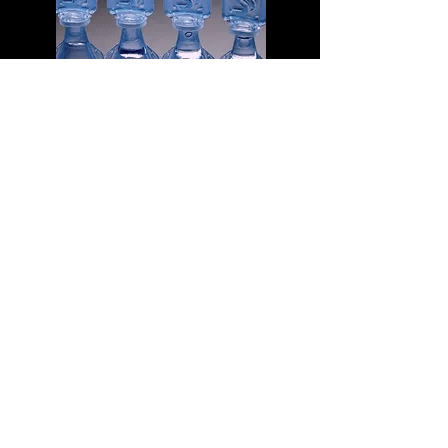
Pack of Mini Eye Wash Bottles
A lot of "travel sized" first aid kits, do not
contain eye wash. It is entirely possible
that you have a great first aid kit already,
and just need to add some eye wash.
Eye wash is sterilized saline solution that
can be squirted directly in to the eye. It
is great for flushing out grit, or a bug that
has flown in to your eye. Since it is
sterile, it can also be used to wash
wounds. This link will take you to the