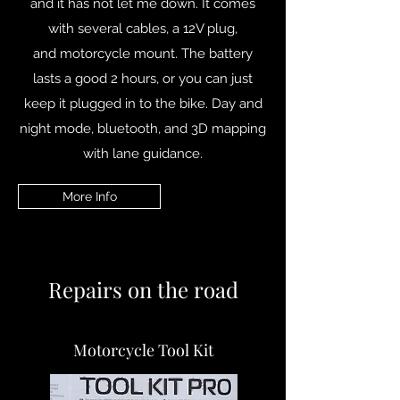
and it has not let me down. It comes
with several cables, a 12V plug,
and motorcycle mount. The battery
lasts a good 2 hours, or you can just
keep it plugged in to the bike. Day and
night mode, bluetooth, and 3D mapping
with lane guidance.
More Info
Repairs on the road
Motorcycle Tool Kit