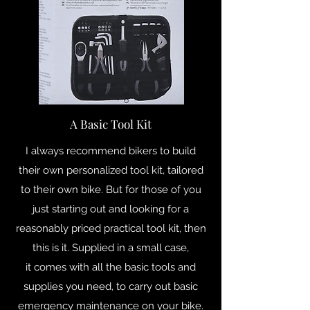
A Basic Tool Kit
I always recommend bikers to build
their own personalized tool kit, tailored
to their own bike. But for those of you
just starting out and looking for a
reasonably priced practical tool kit, then
this is it. Supplied in a small case,
it comes with all the basic tools and
supplies you need, to carry out basic
emergency maintenance on your bike.