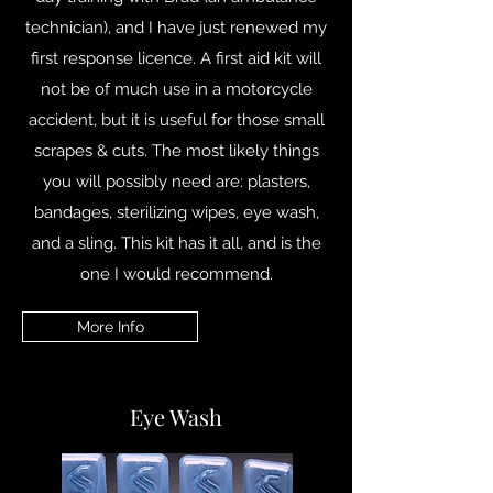
technician), and I have just renewed my
first response licence. A first aid kit will
not be of much use in a motorcycle
accident, but it is useful for those small
scrapes & cuts. The most likely things
you will possibly need are: plasters,
bandages, sterilizing wipes, eye wash,
and a sling. This kit has it all, and is the
one I would recommend.
More Info
Eye Wash