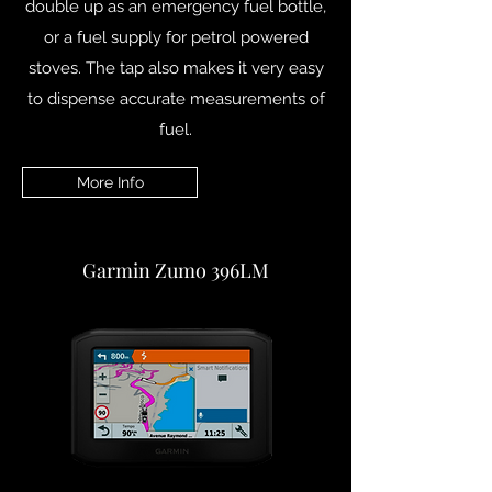
double up as an emergency fuel bottle,
or a fuel supply for petrol powered
stoves. The tap also makes it very easy
to dispense accurate measurements of
fuel.
More Info
Garmin Zumo 396LM