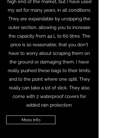
high end of the market, but I have used
my set for many years, in all conditions.
They are expandable by unzipping the
outer section, allowing you to increase
the capacity from 44 L to 60 litres. The
price is so reasonable, that you don't
have to worry about scraping them on
the ground or damaging them. I have
really pushed these bags to their limits,
and to the point where one split. They
really can take a lot of stick. They also
come with 2 waterproof covers for
added rain protection.
More Info