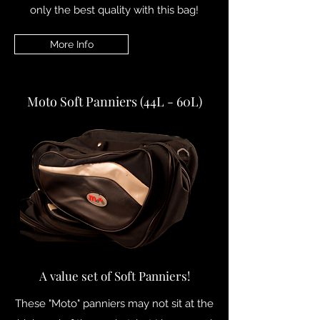
only the best quality with this bag!
More Info
Moto Soft Panniers (44L - 60L)
A value set of Soft Panniers!
These "Moto" panniers may not sit at the