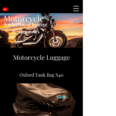
Motorcycle
A selection of luggage
& accessories
Motorcycle Luggage
Oxford Tank Bag X40