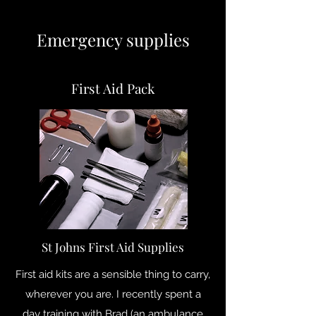
Emergency supplies
First Aid Pack
St Johns First Aid Supplies
First aid kits are a sensible thing to carry,
wherever you are. I recently spent a
day training with Brad (an ambulance