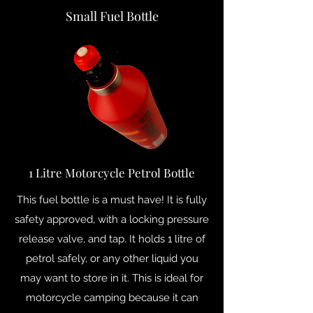
Small Fuel Bottle
1 Litre Motorcycle Petrol Bottle
This fuel bottle is a must have! It is fully
safety approved, with a locking pressure
release valve, and tap. It holds 1 litre of
petrol safely, or any other liquid you
may want to store in it. This is ideal for
motorcycle camping because it can