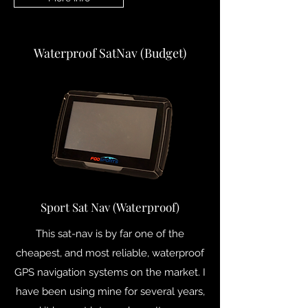
Waterproof SatNav (Budget)
Sport Sat Nav (Waterproof)
This sat-nav is by far one of the
cheapest, and most reliable, waterproof
GPS navigation systems on the market. I
have been using mine for several years,