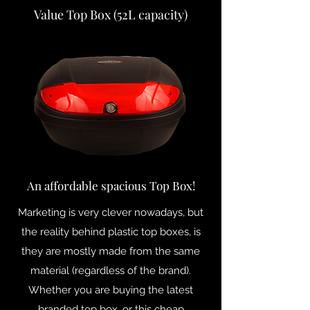
Value Top Box (52L capacity)
An affordable spacious Top Box!
Marketing is very clever nowadays, but
the reality behind plastic top boxes, is
they are mostly made from the same
material (regardless of the brand).
Whether you are buying the latest
branded top box, or this cheap