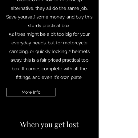
alternative, they all do the same job.
Save yourself some money, and buy this
sturdy practical box.
52 litres might be a bit too big for your
everyday needs, but for motorcycle
camping, or quickly locking 2 helmets
away, this is a fair priced practical top
box. It comes complete with all the
fittings, and even it's own plate.
More Info
When you get lost