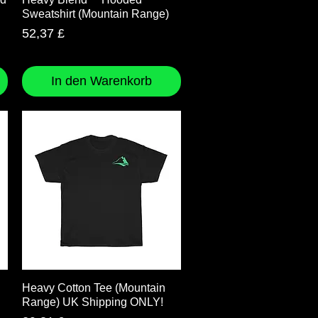
Sweatshirt (Mountain Range)
Preis
52,37 £
In den Warenkorb
Schnellansicht
Heavy Cotton Tee (Mountain
Range) UK Shipping ONLY!