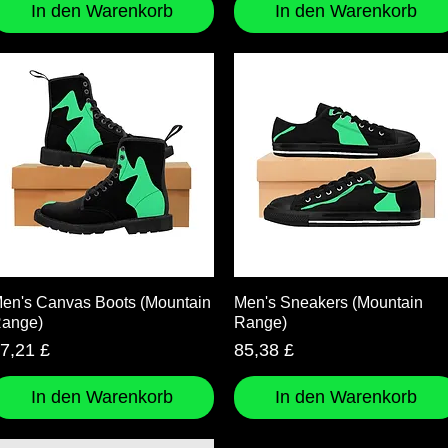
In den Warenkorb
In den Warenkorb
Schnellansicht
Schnellansicht
en's Canvas Boots (Mountain
Men's Sneakers (Mountain
ange)
Range)
reis
Preis
7,21 £
85,38 £
In den Warenkorb
In den Warenkorb