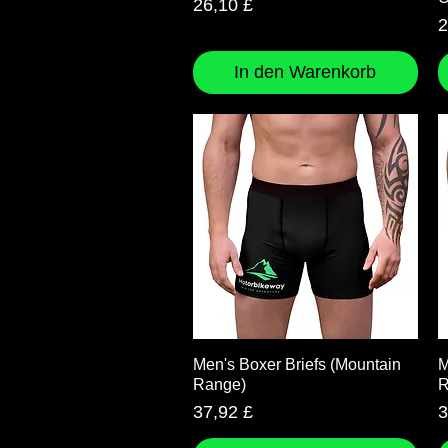
Preis
26,10 £
P
2
In den Warenkorb
Schnellansicht
Men's Boxer Briefs (Mountain
M
Range)
R
Preis
P
37,92 £
3