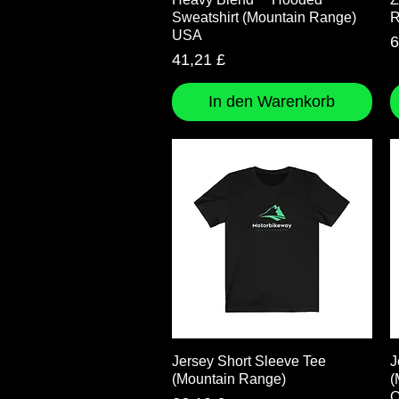
Sweatshirt (Mountain Range)
R
USA
P
6
Preis
41,21 £
In den Warenkorb
Schnellansicht
Jersey Short Sleeve Tee
J
(Mountain Range)
(
O