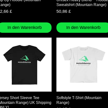
ange)
Sweatshirt (Mountain Range)
reis
Preis
2,66 £
50,86 £
In den Warenkorb
In den Warenkorb
Schnellansicht
Schnellansicht
ersey Short Sleeve Tee
Softstyle T-Shirt (Mountain
Mountain Range) UK Shipping
Range)
NLY!