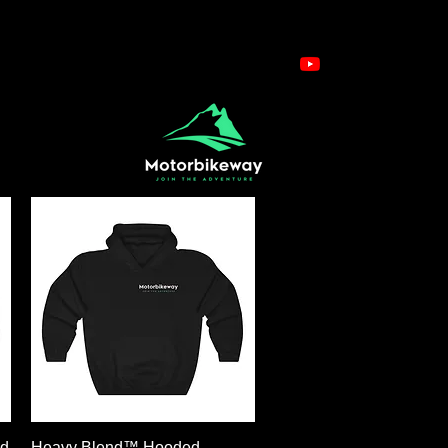
Schnellansicht
ed
Heavy Blend™ Hooded