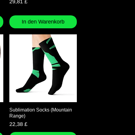
Preis
29,81 £
In den Warenkorb
Schnellansicht
Sublimation Socks (Mountain
Range)
Preis
22,38 £