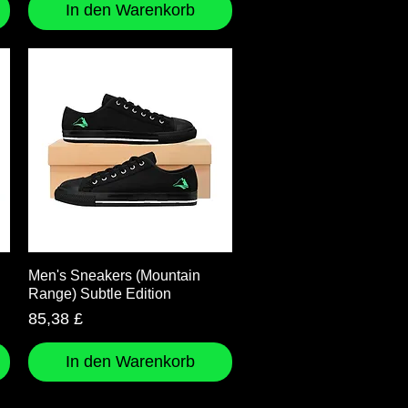
In den Warenkorb
Schnellansicht
Men's Sneakers (Mountain
Range) Subtle Edition
Preis
85,38 £
In den Warenkorb