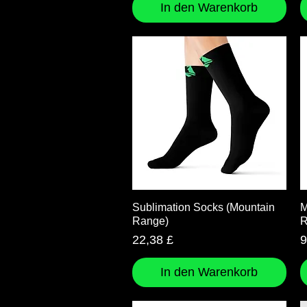
In den Warenkorb
Schnellansicht
Sublimation Socks (Mountain
M
Range)
R
Preis
P
22,38 £
9
In den Warenkorb