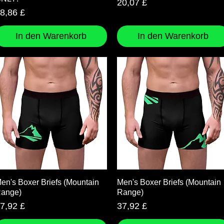
Preis
20,07 £
reis
8,86 £
In den Warenkorb
In den Warenkorb
Schnellansicht
Schnellansicht
en's Boxer Briefs (Mountain
Men's Boxer Briefs (Mountain
ange)
Range)
reis
Preis
7,92 £
37,92 £