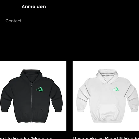
Anmelden
Contact
Schnellansicht
Schnellansicht
ip Up Hoodie (Mountain
Unisex Heavy Blend™ Hood