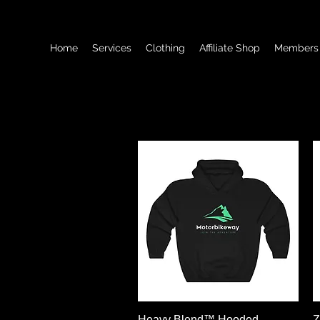
Home
Services
Clothing
Affiliate Shop
Members
Schnellansicht
Heavy Blend™ Hooded
Z