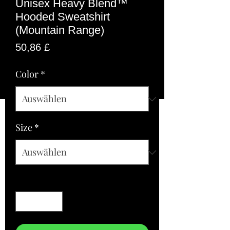
Unisex Heavy Blend™
Hooded Sweatshirt
(Mountain Range)
Preis
50,86 £
Color
*
Size
*
Anzahl
*