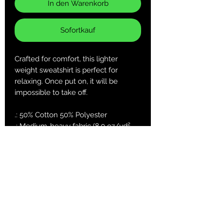
In den Warenkorb
Sofortkauf
Crafted for comfort, this lighter
weight sweatshirt is perfect for
relaxing. Once put on, it will be
impossible to take off.
.: 50% Cotton 50% Polyester
.: Medium-heavy fabric (8.0 oz/yd²
(271.25 g/m²))
.: Classic fit
.: Sewn in label
.: Runs true to size
S
M
L
XL
2X
3X
4X
5X
L
L
L
L
Length, in
27.
27.
29.
29.
31.
31.
33.
33.