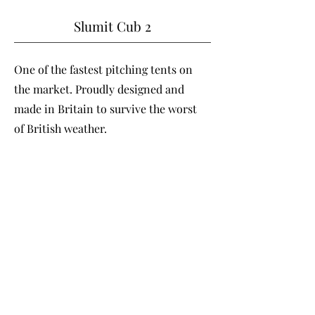
Slumit Cub 2
One of the fastest pitching tents on
the market. Proudly designed and
made in Britain to survive the worst
of British weather.