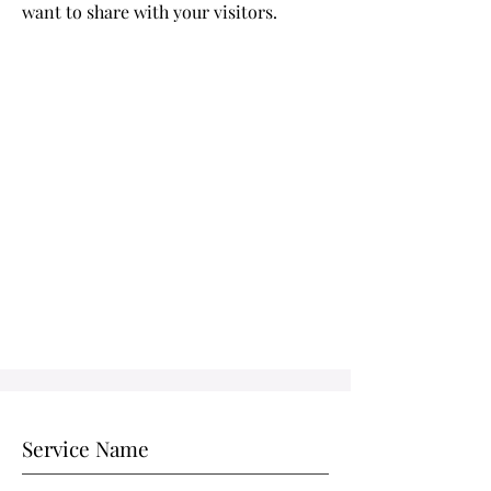
want to share with your visitors.
Service Name