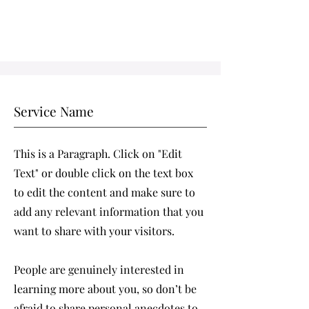
Service Name
This is a Paragraph. Click on "Edit
Text" or double click on the text box
to edit the content and make sure to
add any relevant information that you
want to share with your visitors.
People are genuinely interested in
learning more about you, so don’t be
afraid to share personal anecdotes to