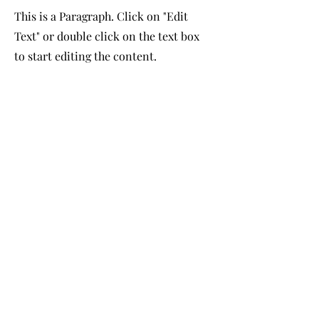
This is a Paragraph. Click on "Edit
Text" or double click on the text box
to start editing the content.