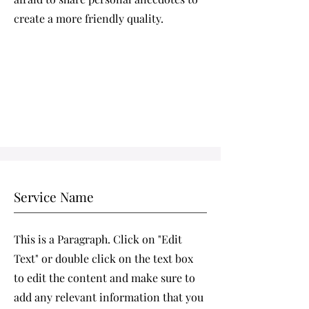
create a more friendly quality.
Service Name
This is a Paragraph. Click on "Edit
Text" or double click on the text box
to edit the content and make sure to
add any relevant information that you