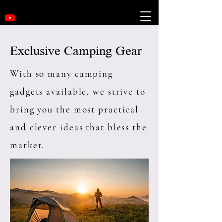
Exclusive Camping Gear
With so many camping
gadgets available, we strive to
bring you the most practical
and clever ideas that bless the
market.