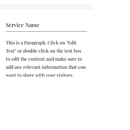
Service Name
This is a Paragraph. Click on "Edit
Text" or double click on the text box
to edit the content and make sure to
add any relevant information that you
want to share with your visitors.
People are genuinely interested in
learning more about you, so don’t be
afraid to share personal anecdotes to
create a more friendly quality.