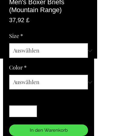
Men's Boxer Briefs
(Mountain Range)
Preis
37,92 £
Size
*
Color
*
Anzahl
*
In den Warenkorb