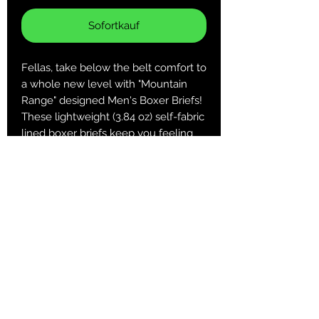
Sofortkauf
Fellas, take below the belt comfort to
a whole new level with "Mountain
Range" designed Men's Boxer Briefs!
These lightweight (3.84 oz) self-fabric
lined boxer briefs keep you feeling
comfortable and looking cool when it
matters most!
.: 100% Polyester
.: Extra light fabric (3.8 oz/yd² (129
g/m²))
.: Regular fit
.: Printed care label inside
XS
S
M
L
XL
2XL
3XL
Waist,
25.9
27.5
29.1
30.7
32.2
33.8
35.4
in
9
6
4
1
9
6
4
Length,
12.2
12.6
13
13.3
13.7
14.1
14.5