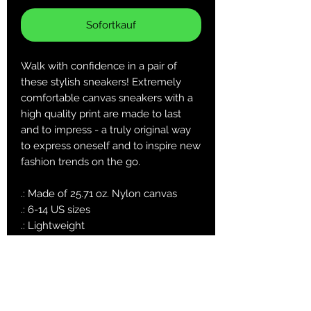
Sofortkauf
Walk with confidence in a pair of
these stylish sneakers! Extremely
comfortable canvas sneakers with a
high quality print are made to last
and to impress - a truly original way
to express oneself and to inspire new
fashion trends on the go.
.: Made of 25.71 oz. Nylon canvas
.: 6-14 US sizes
.: Lightweight
.: Durable rubber outsole
.: Black inside interior
.: Runs smaller than usual, suggested
to size up