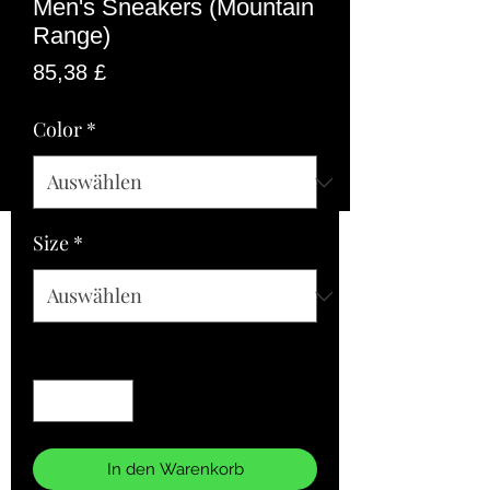
Men's Sneakers (Mountain
Range)
Preis
85,38 £
Color
*
Size
*
Anzahl
*
In den Warenkorb