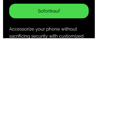
Sofortkauf
Accessorize your phone without
sacrificing security with customized
Tough Cases! Tough Cases use
impact resistant polycarbonate outer
shell and inner TPU liner for extra
impact resistance. Keep your phone
secure & stylish whether headed to
the office or out on your adventures.
.: Dual layer case for extra durability
and protection
.: Impact resistant Polycarbonate
outer shell
.: Clear, open ports for connectivity
Returns & Purchase Policy