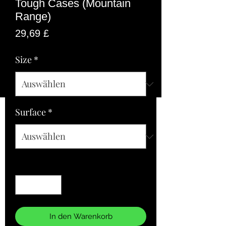
Tough Cases (Mountain
Range)
Preis
29,69 £
Size
*
Surface
*
Anzahl
*
In den Warenkorb