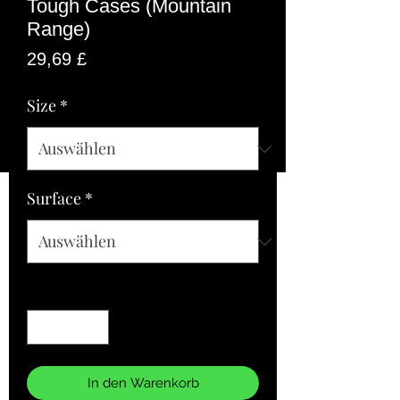
Tough Cases (Mountain
Range)
Preis
29,69 £
Size
*
Surface
*
Anzahl
*
In den Warenkorb