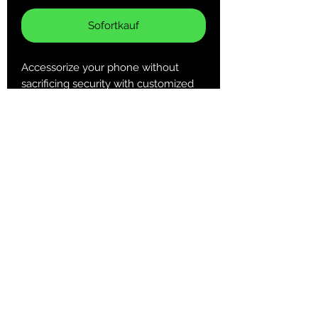
Sofortkauf
Accessorize your phone without
sacrificing security with customized
Tough Cases! Tough Cases use
impact resistant polycarbonate outer
shell and inner TPU liner for extra
impact resistance. Keep your phone
secure & stylish whether headed to
the office or out on your adventures.
.: Dual layer case for extra durability
and protection
.: Impact resistant Polycarbonate
outer shell
.: Clear, open ports for connectivity
Returns & Purchase Policy