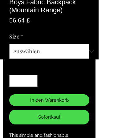
Boys Fabric Backpack
(Mountain Range)
Preis
56,64 £
Size
*
Anzahl
*
In den Warenkorb
Sofortkauf
This simple and fashionable